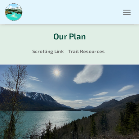
Skip
to
content
Our Plan
Scrolling Link
Trail Resources