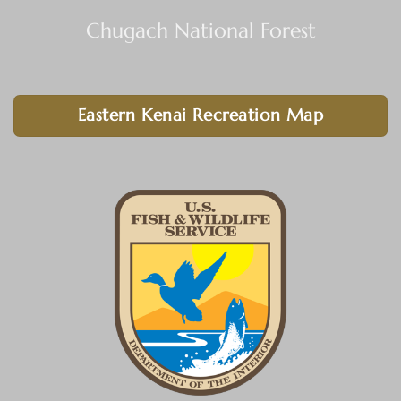
Chugach National Forest
Eastern Kenai Recreation Map