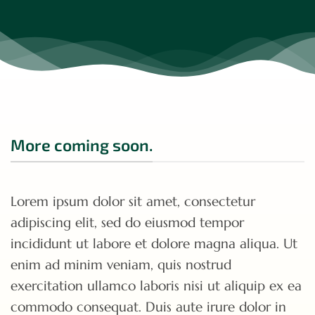
More coming soon.
Lorem ipsum dolor sit amet, consectetur
adipiscing elit, sed do eiusmod tempor
incididunt ut labore et dolore magna aliqua. Ut
enim ad minim veniam, quis nostrud
exercitation ullamco laboris nisi ut aliquip ex ea
commodo consequat. Duis aute irure dolor in