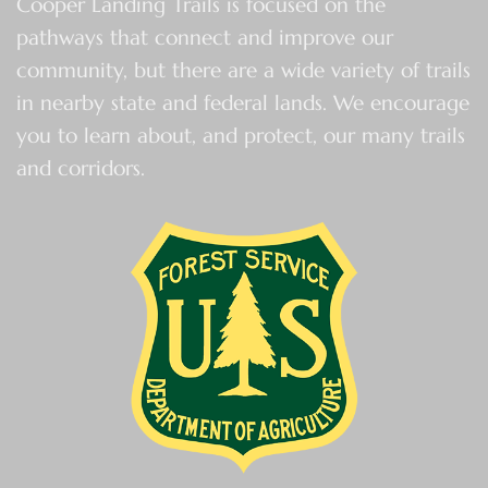
Cooper Landing Trails is focused on the
pathways that connect and improve our
community, but there are a wide variety of trails
in nearby state and federal lands. We encourage
you to learn about, and protect, our many trails
and corridors.