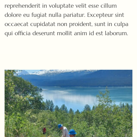
reprehenderit in voluptate velit esse cillum
dolore eu fugiat nulla pariatur. Excepteur sint
occaecat cupidatat non proident, sunt in culpa
qui officia deserunt mollit anim id est laborum.