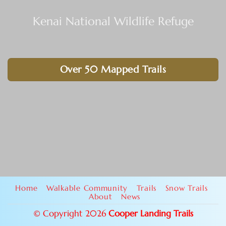
Kenai National Wildlife Refuge
Over 50 Mapped Trails
Home
Walkable Community
Trails
Snow Trails
About
News
© Copyright 2026
Cooper Landing Trails