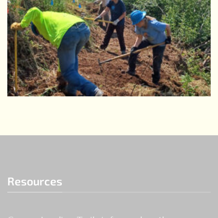
Resources