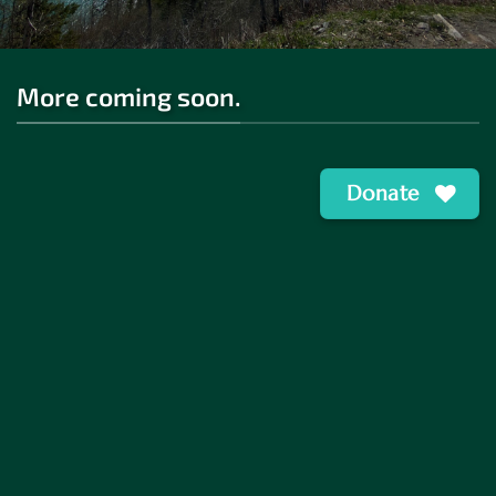
More coming soon.
Donate