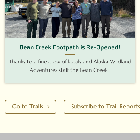
Bean Creek Footpath is Re-Opened!
Thanks to a fine crew of locals and Alaska Wildland
Adventures staff the Bean Creek...
Go to Trails
Subscribe to Trail Report