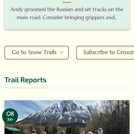
Andy groomed the Russian and set tracks on the
main road. Consider bringing grippers and...
Go to Snow Trails
Subscribe to Groo
Trail Reports
08
Jun