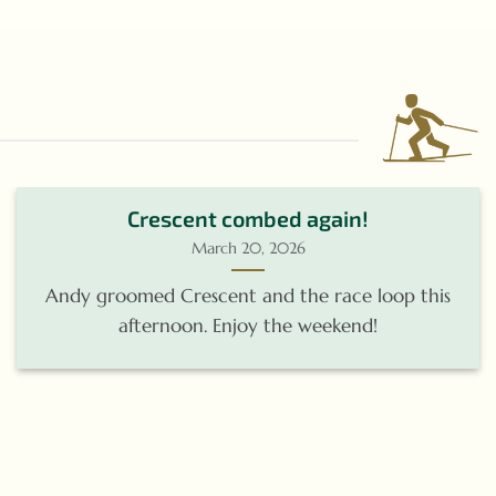
Crescent combed again!
March 20, 2026
Andy groomed Crescent and the race loop this
afternoon. Enjoy the weekend!