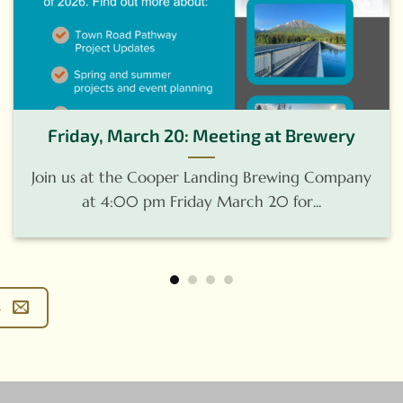
Friday, March 20: Meeting at Brewery
Join us at the Cooper Landing Brewing Company
at 4:00 pm Friday March 20 for...
s