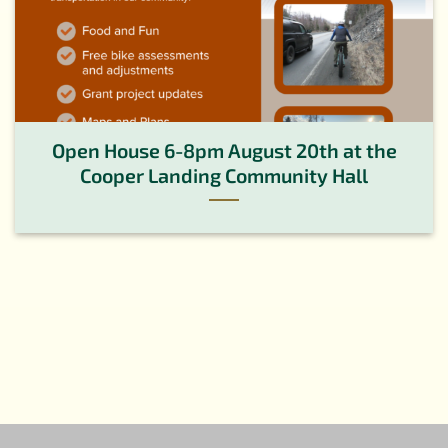
Open House 6-8pm August 20th at the
Cooper Landing Community Hall