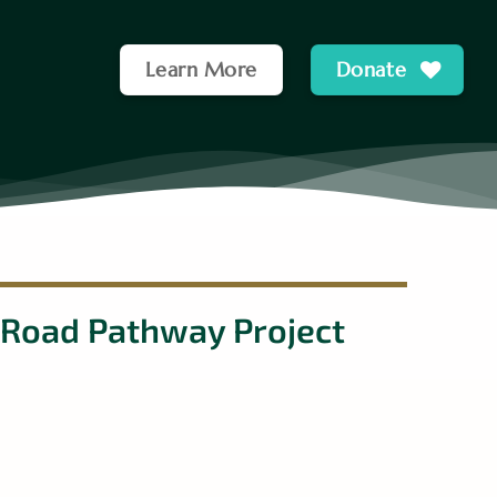
Learn More
Donate
 Road Pathway Project