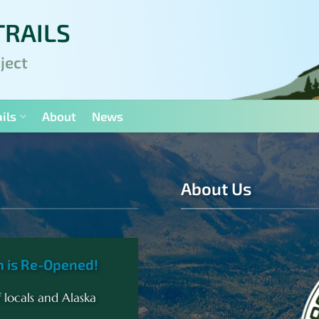
TRAILS
ject
ils
About
News
About Us
h is Re-Opened!
 locals and Alaska