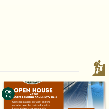
06
Aug