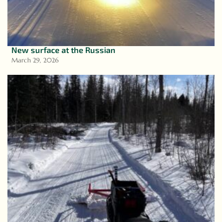
New surface at the Russian
March 29, 2026