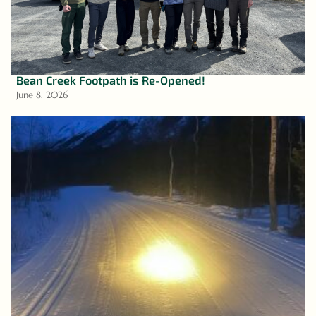
Bean Creek Footpath is Re-Opened!
June 8, 2026