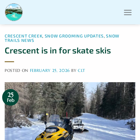
Skip
to
content
CRESCENT CREEK
,
SNOW GROOMING UPDATES
,
SNOW
TRAILS NEWS
Crescent is in for skate skis
POSTED ON
FEBRUARY 25, 2026
BY
CLT
25
Feb