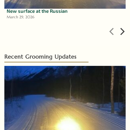
New surface at the Russian
March 29, 2026
Recent Grooming Updates