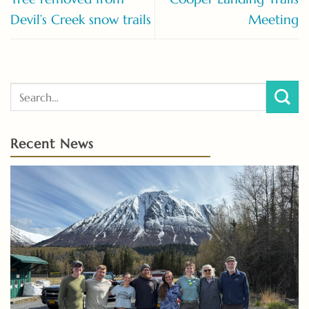
Devil’s Creek snow trails
Meeting
Recent News