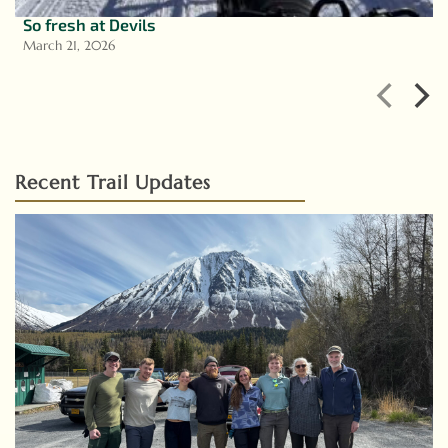
So fresh at Devils
March 21, 2026
Recent Trail Updates