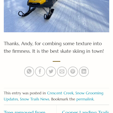
Thanks, Andy, for combing some texture into
the firmness. It is the best skate skiing in town!
This entry was posted in
Crescent Creek
,
Snow Grooming
Updates
,
Snow Trails News
. Bookmark the
permalink
.
Tree removed from
Cooper Landing Trails