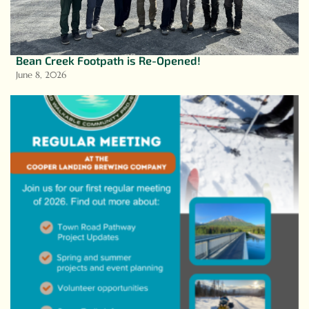
Bean Creek Footpath is Re-Opened!
June 8, 2026