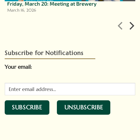
Friday, March 20: Meeting at Brewery
March 16, 2026
Subscribe for Notifications
Your email: