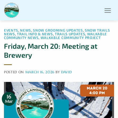
Skip
to
content
EVENTS
,
NEWS
,
SNOW GROOMING UPDATES
,
SNOW TRAILS
NEWS
,
TRAIL INFO & NEWS
,
TRAILS UPDATES
,
WALKABLE
COMMUNITY NEWS
,
WALKABLE COMMUNITY PROJECT
Friday, March 20: Meeting at
Brewery
POSTED ON
MARCH 16, 2026
BY
DAVID
16
Mar