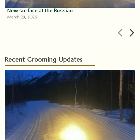
New surface at the Russian
March 29, 2026
Recent Grooming Updates