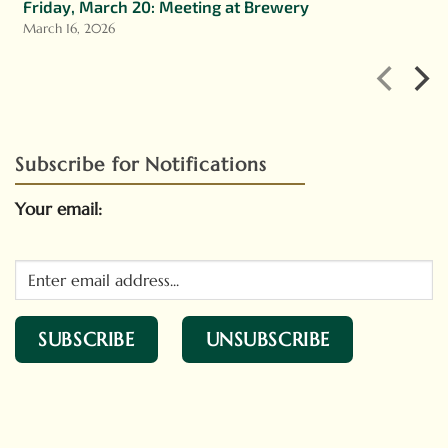
Friday, March 20: Meeting at Brewery
March 16, 2026
Subscribe for Notifications
Your email: