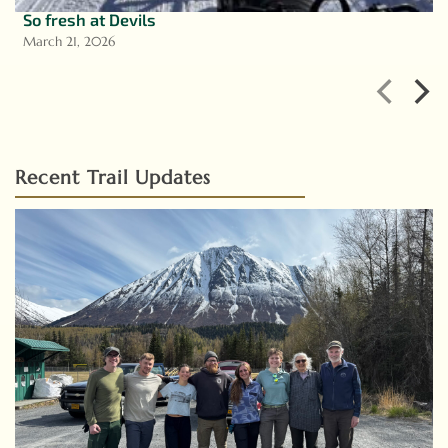
So fresh at Devils
March 21, 2026
Recent Trail Updates