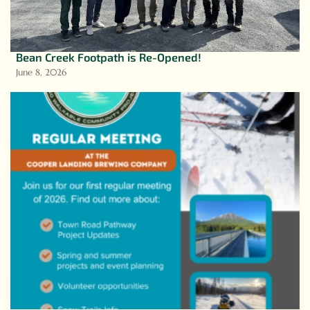
Bean Creek Footpath is Re-Opened!
June 8, 2026