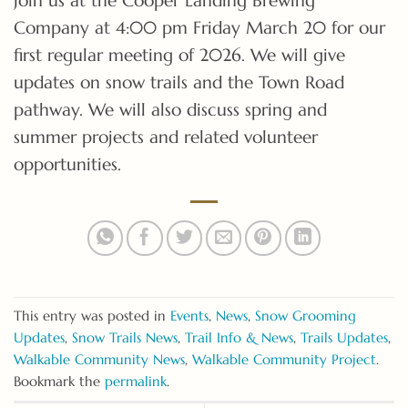
Company at 4:00 pm Friday March 20 for our
first regular meeting of 2026. We will give
updates on snow trails and the Town Road
pathway. We will also discuss spring and
summer projects and related volunteer
opportunities.
This entry was posted in
Events
,
News
,
Snow Grooming
Updates
,
Snow Trails News
,
Trail Info & News
,
Trails Updates
,
Walkable Community News
,
Walkable Community Project
.
Bookmark the
permalink
.