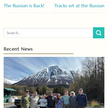
The Russian is Back!
Tracks set at the Russian
Recent News