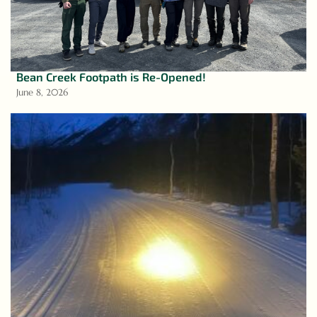
Bean Creek Footpath is Re-Opened!
June 8, 2026