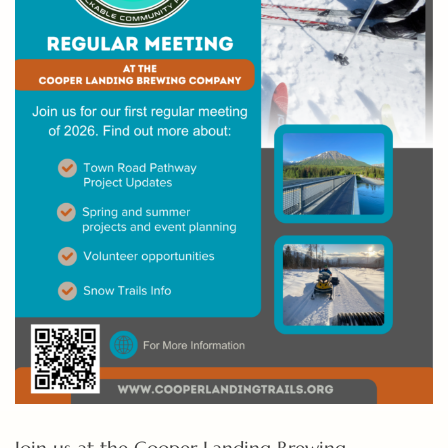
Join us at the Cooper Landing Brewing