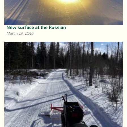
New surface at the Russian
March 29, 2026