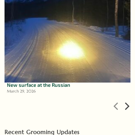
New surface at the Russian
March 29, 2026
Recent Grooming Updates