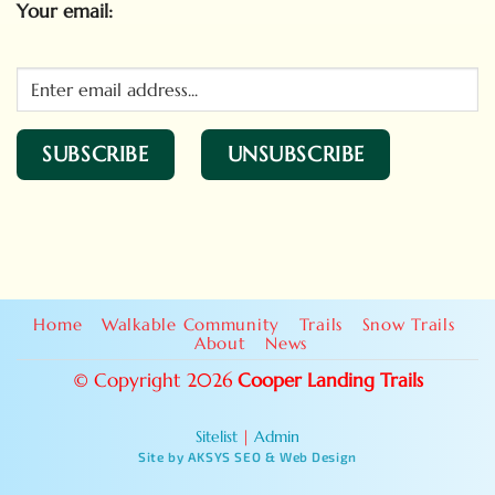
Your email:
Home
Walkable Community
Trails
Snow Trails
About
News
© Copyright 2026
Cooper Landing Trails
Sitelist
|
Admin
Site by AKSYS SEO & Web Design