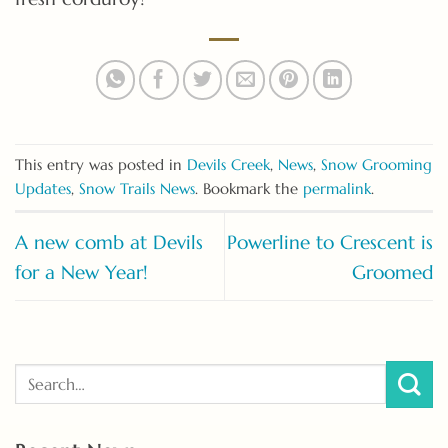
This entry was posted in
Devils Creek
,
News
,
Snow Grooming
Updates
,
Snow Trails News
. Bookmark the
permalink
.
A new comb at Devils
Powerline to Crescent is
for a New Year!
Groomed