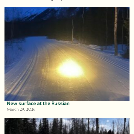
New surface at the Russian
March 29, 2026