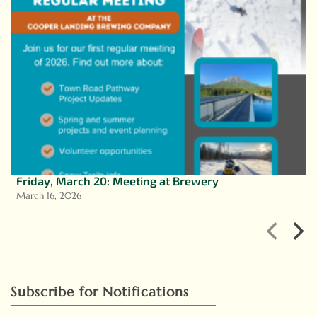
Friday, March 20: Meeting at Brewery
March 16, 2026
Subscribe for Notifications