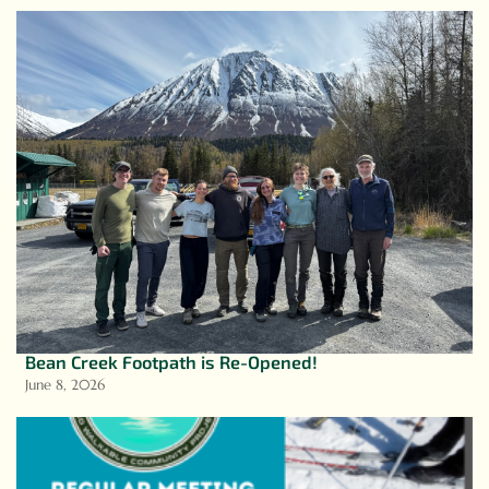
Bean Creek Footpath is Re-Opened!
June 8, 2026