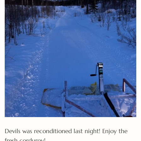
Devils was reconditioned last night! Enjoy the
fresh corduroy!