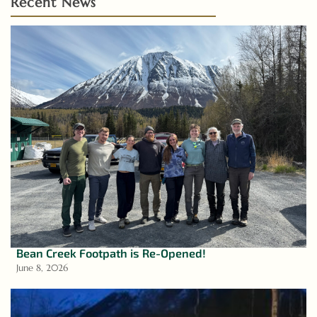
Recent News
Bean Creek Footpath is Re-Opened!
June 8, 2026