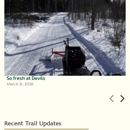
So fresh at Devils
March 21, 2026
Recent Trail Updates