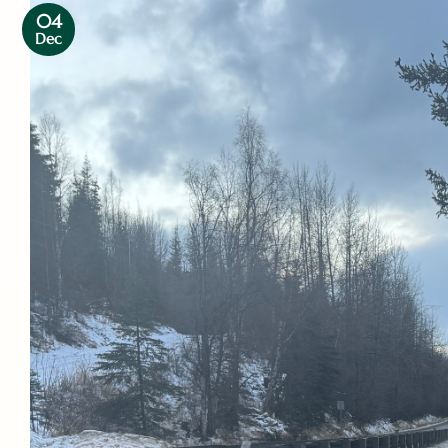
04
Dec