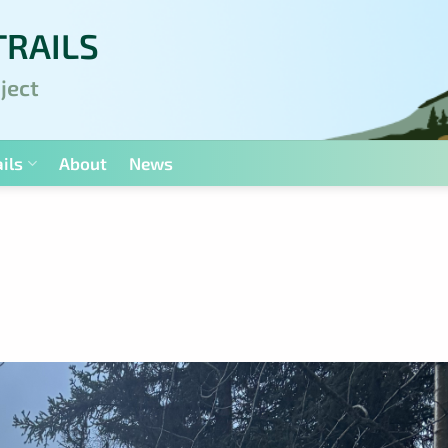
TRAILS
ject
ils
About
News