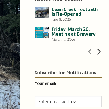
Bean Creek Footpath
is Re-Opened!
June 8, 2026
Friday, March 20:
Meeting at Brewery
March 16, 2026
Subscribe for Notifications
Your email: