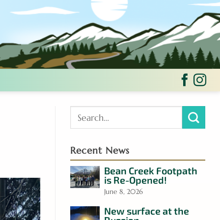
Recent News
Bean Creek Footpath
is Re-Opened!
June 8, 2026
New surface at the