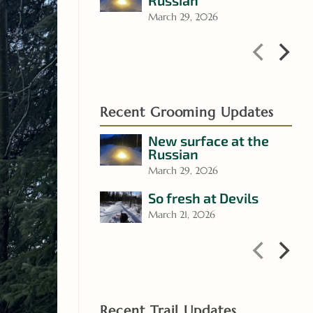
Russian
March 29, 2026
Recent Grooming Updates
New surface at the
Russian
March 29, 2026
So fresh at Devils
March 21, 2026
Recent Trail Updates