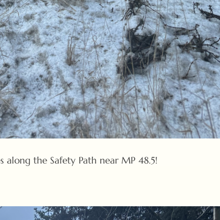
s along the Safety Path near MP 48.5!