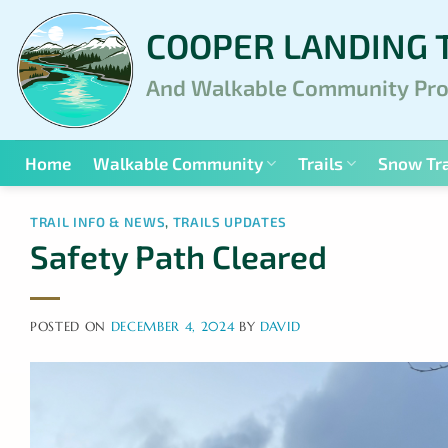
Skip
COOPER LANDING 
to
content
And Walkable Community Pro
Home
Walkable Community
Trails
Snow Tra
TRAIL INFO & NEWS
,
TRAILS UPDATES
Safety Path Cleared
POSTED ON
DECEMBER 4, 2024
BY
DAVID