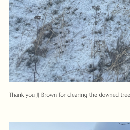
Thank you JJ Brown for clearing the downed tree