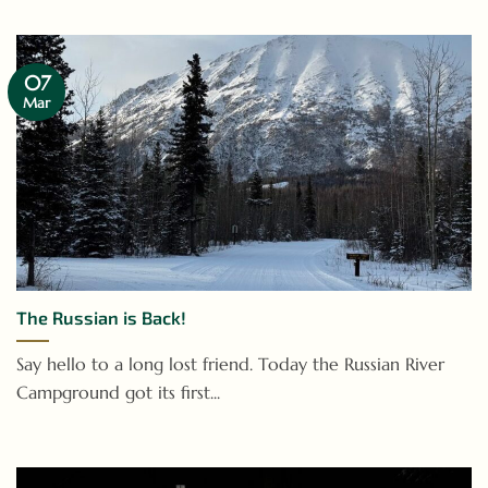
07
Mar
The Russian is Back!
Say hello to a long lost friend. Today the Russian River
Campground got its first...