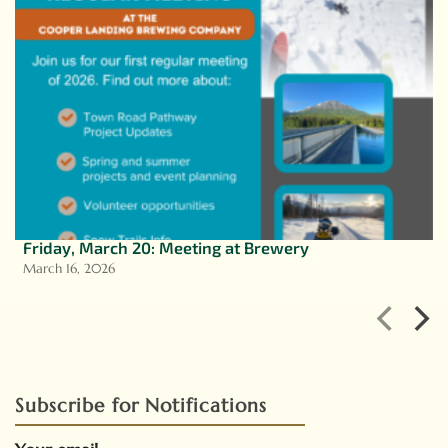
Friday, March 20: Meeting at Brewery
March 16, 2026
Subscribe for Notifications