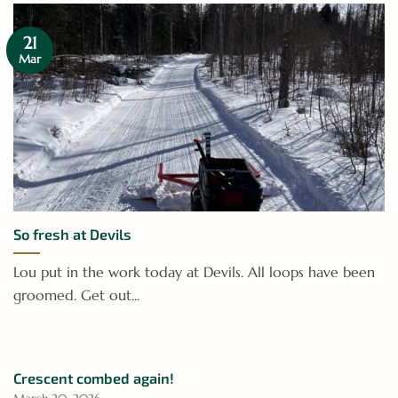
21
Mar
So fresh at Devils
Lou put in the work today at Devils. All loops have been
groomed. Get out...
Crescent combed again!