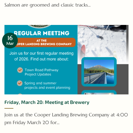
Salmon are groomed and classic tracks...
16
Mar
Friday, March 20: Meeting at Brewery
Join us at the Cooper Landing Brewing Company at 4:00
pm Friday March 20 for...