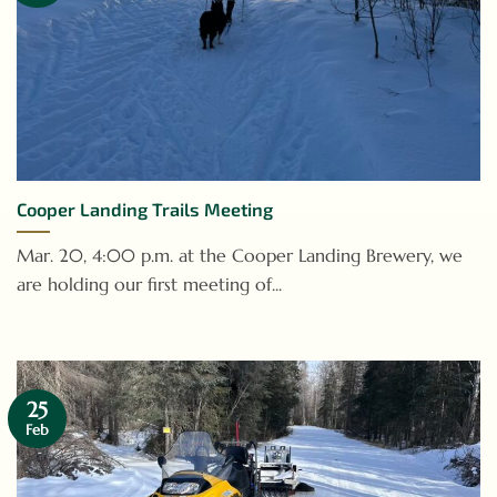
Cooper Landing Trails Meeting
Mar. 20, 4:00 p.m. at the Cooper Landing Brewery, we
are holding our first meeting of...
25
Feb