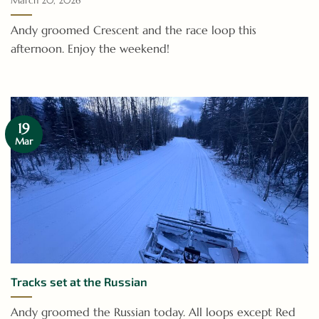
March 20, 2026
Andy groomed Crescent and the race loop this
afternoon. Enjoy the weekend!
19
Mar
Tracks set at the Russian
Andy groomed the Russian today. All loops except Red