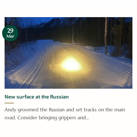
29
Mar
New surface at the Russian
Andy groomed the Russian and set tracks on the main
road. Consider bringing grippers and...