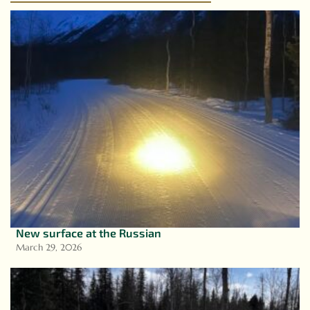
New surface at the Russian
March 29, 2026