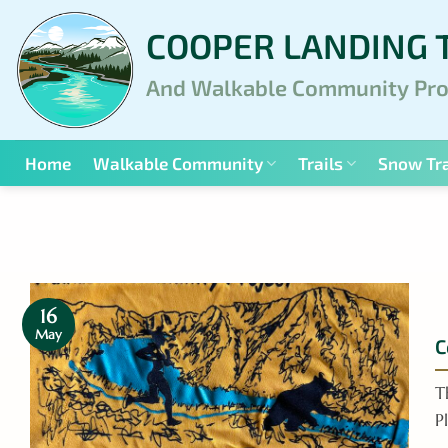
Skip
COOPER LANDING 
to
content
And Walkable Community Pro
Home
Walkable Community
Trails
Snow Tra
16
May
C
T
P