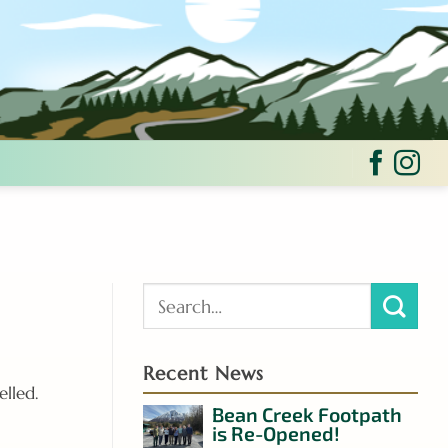
Recent News
elled.
Bean Creek Footpath
is Re-Opened!