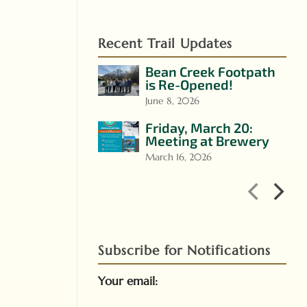
Recent Trail Updates
Bean Creek Footpath
is Re-Opened!
June 8, 2026
Friday, March 20:
Meeting at Brewery
March 16, 2026
Subscribe for Notifications
Your email: