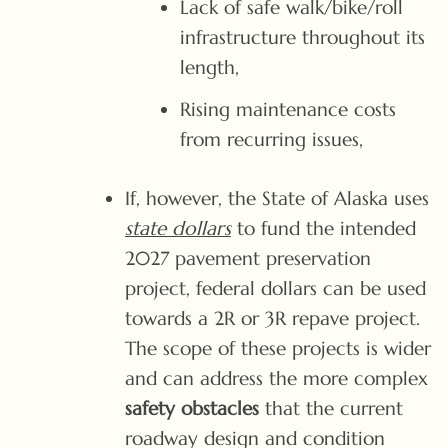
Lack of safe walk/bike/roll
infrastructure throughout its
length,
Rising maintenance costs
from recurring issues,
If, however, the State of Alaska uses
state dollars
to fund the intended
2027 pavement preservation
project, federal dollars can be used
towards a 2R or 3R repave project.
The scope of these projects is wider
and can address the more complex
safety obstacles
that the current
roadway design and condition