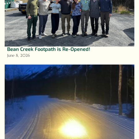
Bean Creek Footpath is Re-Opened!
June 8, 2026