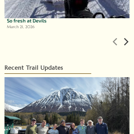
So fresh at Devils
March 21, 2026
Recent Trail Updates