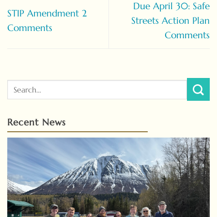
Due April 30: Safe
STIP Amendment 2
Streets Action Plan
Comments
Comments
Recent News