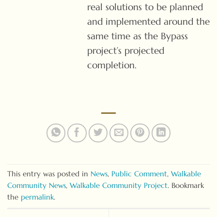
real solutions to be planned
and implemented around the
same time as the Bypass
project’s projected
completion.
This entry was posted in
News
,
Public Comment
,
Walkable
Community News
,
Walkable Community Project
. Bookmark
the
permalink
.