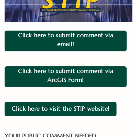
Click here to submit comment via
email!
Click here to submit comment via
ArcGIS Form!
Click here to visit the STIP website!
YOUR PUBLIC COMMENT NEEDED
: