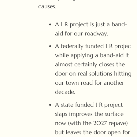
causes.
A 1 R project is just a band-
aid for our roadway.
A federally funded 1 R projec
while applying a band-aid it
almost certainly closes the
door on real solutions hitting
our town road for another
decade.
A state funded 1 R project
slaps improves the surface
now (with the 2027 repave)
but leaves the door open for