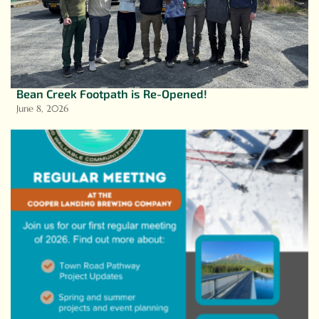
Bean Creek Footpath is Re-Opened!
June 8, 2026