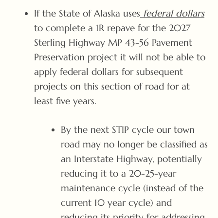
If the State of Alaska uses
federal dollars
to complete a 1R repave for the 2027
Sterling Highway MP 43-56 Pavement
Preservation project it will not be able to
apply federal dollars for subsequent
projects on this section of road for at
least five years.
By the next STIP cycle our town
road may no longer be classified as
an Interstate Highway, potentially
reducing it to a 20-25-year
maintenance cycle (instead of the
current 10 year cycle) and
reducing its priority for addressing