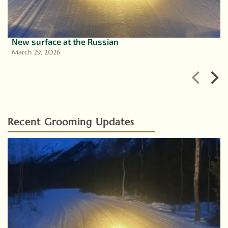
New surface at the Russian
March 29, 2026
Recent Grooming Updates