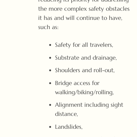
the more complex safety obstacles
it has and will continue to have,
such as:
Safety for all travelers,
Substrate and drainage,
Shoulders and roll-out,
Bridge access for
walking/biking/rolling,
Alignment including sight
distance,
Landslides,