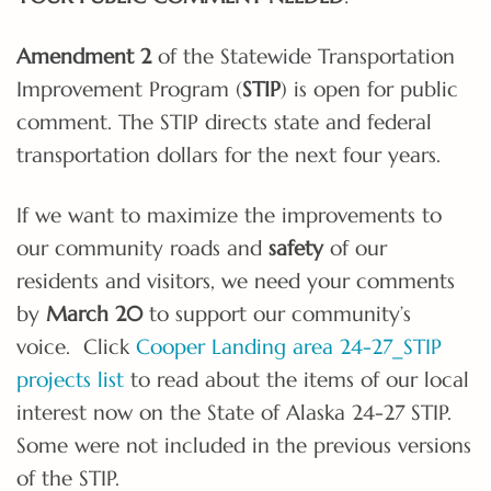
Amendment 2
of the Statewide Transportation
Improvement Program (
STIP
) is open for public
comment. The STIP directs state and federal
transportation dollars for the next four years.
If we want to maximize the improvements to
our community roads and
safety
of our
residents and visitors, we need your comments
by
March 20
to support our community’s
voice. Click
Cooper Landing area 24-27_STIP
projects list
to read about the items of our local
interest now on the State of Alaska 24-27 STIP.
Some were not included in the previous versions
of the STIP.