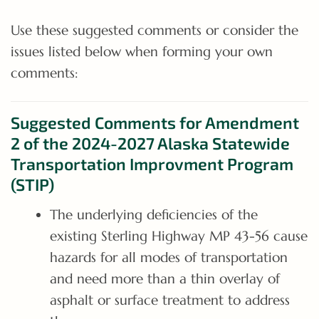
Use these suggested comments or consider the
issues listed below when forming your own
comments:
Suggested Comments for Amendment
2 of the 2024-2027 Alaska Statewide
Transportation Improvment Program
(STIP)
The underlying deficiencies of the
existing Sterling Highway MP 43-56 cause
hazards for all modes of transportation
and need more than a thin overlay of
asphalt or surface treatment to address