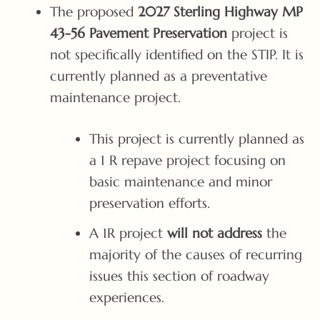
The proposed
2027 Sterling Highway MP
43-56 Pavement Preservation
project is
not specifically identified on the STIP. It is
currently planned as a preventative
maintenance project.
This project is currently planned as
a 1 R repave project focusing on
basic maintenance and minor
preservation efforts.
A 1R project
will not address
the
majority of the causes of recurring
issues this section of roadway
experiences.