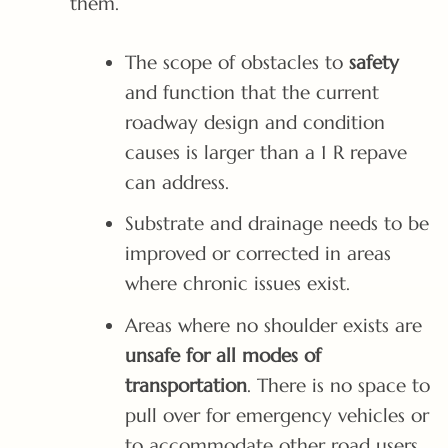
them.
The scope of obstacles to
safety
and function that the current
roadway design and condition
causes is larger than a 1 R repave
can address.
Substrate and drainage needs to be
improved or corrected in areas
where chronic issues exist.
Areas where no shoulder exists are
unsafe for all modes of
transportation
. There is no space to
pull over for emergency vehicles or
to accommodate other road users.