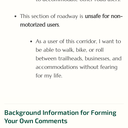
This section of roadway is
unsafe for non-
motorized users
.
As a user of this corridor, I want to
be able to walk, bike, or roll
between trailheads, businesses, and
accommodations without fearing
for my life.
Background Information for Forming
Your Own Comments