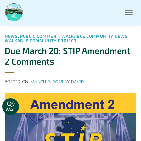
Skip
to
content
NEWS
,
PUBLIC COMMENT
,
WALKABLE COMMUNITY NEWS
,
WALKABLE COMMUNITY PROJECT
Due March 20: STIP Amendment
2 Comments
POSTED ON
MARCH 9, 2025
BY
DAVID
09
Mar