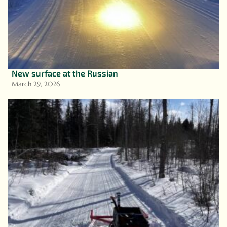
New surface at the Russian
March 29, 2026