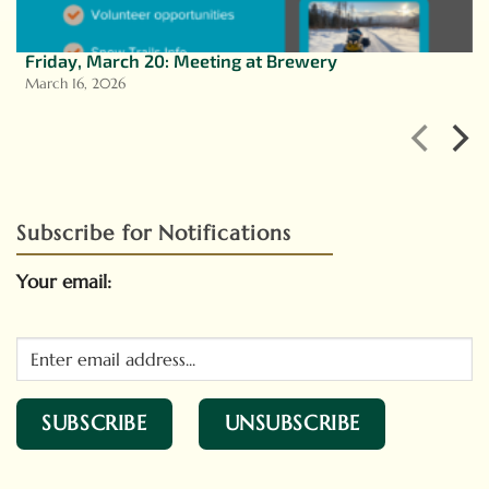
Friday, March 20: Meeting at Brewery
March 16, 2026
Subscribe for Notifications
Your email: